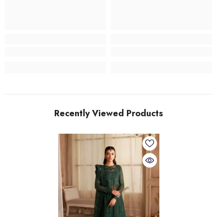
Recently Viewed Products