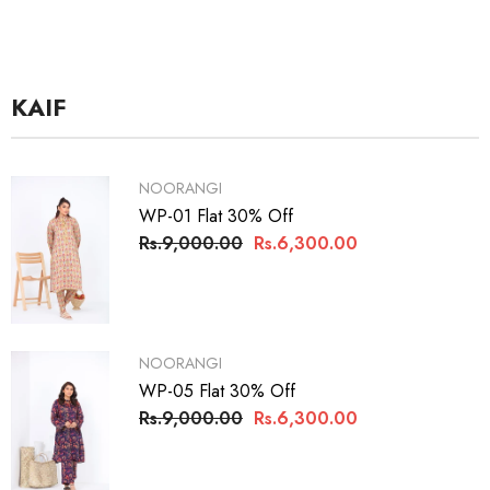
KAIF
VENDOR:
NOORANGI
WP-01 Flat 30% Off
Rs.9,000.00
Rs.6,300.00
VENDOR:
NOORANGI
WP-05 Flat 30% Off
Rs.9,000.00
Rs.6,300.00