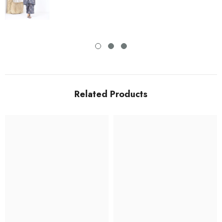
Related Products