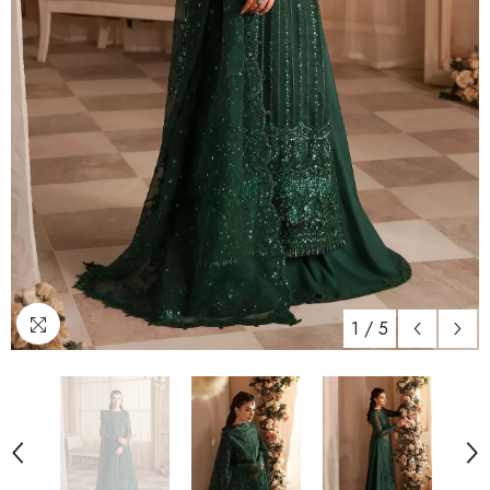
1
/
5