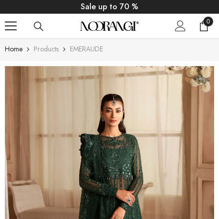
SKIP TO CONTENT
Sale up to 70 %
0
0
item
Home
Products
EMERAUDE