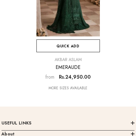
QUICK ADD
VENDOR:
AKBAR ASLAM
EMERAUDE
Rs.24,950.00
from
MORE SIZES AVAILABLE
USEFUL LINKS
About