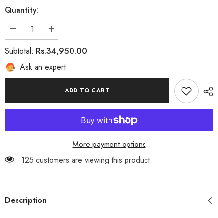
Quantity:
Decrease
Increase
quantity
quantity
for
for
Rs.34,950.00
Subtotal:
EMERAUDE
EMERAUDE
Ask an expert
ADD TO CART
More payment options
125 customers are viewing this product
Description