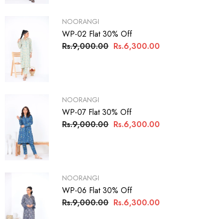
VENDOR:
NOORANGI
WP-02 Flat 30% Off
Rs.9,000.00
Rs.6,300.00
VENDOR:
NOORANGI
WP-07 Flat 30% Off
Rs.9,000.00
Rs.6,300.00
VENDOR:
NOORANGI
WP-06 Flat 30% Off
Rs.9,000.00
Rs.6,300.00