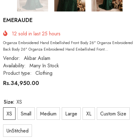
EMERAUDE
12
sold in last
25
hours
Organza Embroidered Hand Embellished Front Body 26" Organza Embroidered
Back Body 26" Organza Embroidered Hand Embellished Front...
Vendor:
Akbar Aslam
Availability:
Many In Stock
Product type:
Clothing
Rs.34,950.00
Size:
XS
XS
Small
Medium
Large
XL
Custom Size
UnStitched