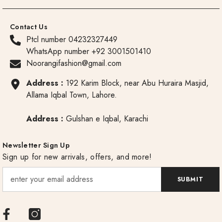
Contact Us
Ptcl number 04232327449
WhatsApp number +92 3001501410
Noorangifashion@gmail.com
Address :
192 Karim Block, near Abu Huraira Masjid,
Allama Iqbal Town, Lahore.
Address :
Gulshan e Iqbal, Karachi
Newsletter Sign Up
Sign up for new arrivals, offers, and more!
SUBMIT