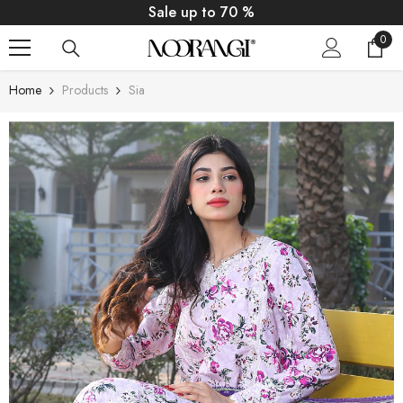
SKIP TO CONTENT
Sale up to 70 %
0
0
item
Home
Products
Sia