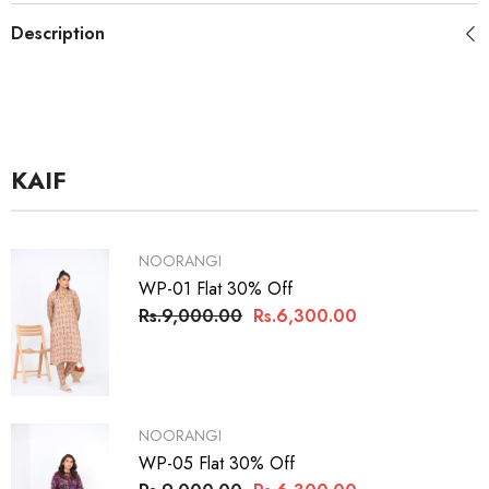
Description
KAIF
VENDOR:
NOORANGI
WP-01 Flat 30% Off
Rs.9,000.00
Rs.6,300.00
VENDOR:
NOORANGI
WP-05 Flat 30% Off