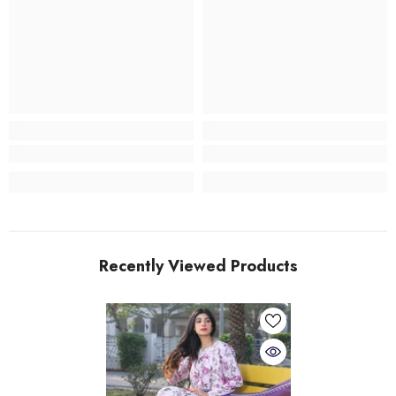
Recently Viewed Products