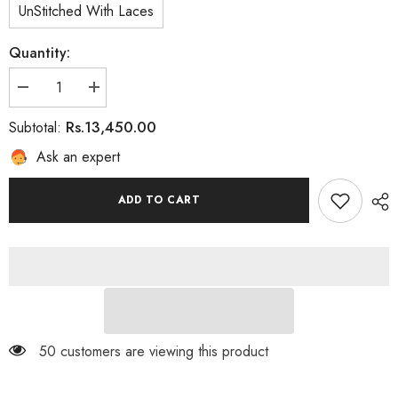
UnStitched With Laces
Quantity:
Decrease
Increase
quantity
quantity
for
for
Rs.13,450.00
Subtotal:
Sia
Sia
Ask an expert
ADD TO CART
50 customers are viewing this product