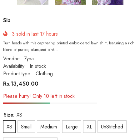
Sia
3
sold in last
17
hours
Turn heads with this captivating printed embroidered lawn shirt, featuring a rich
blend of purple, plum,and pink...
Vendor:
Zyna
Availability:
In stock
Product type:
Clothing
Rs.13,450.00
Please hurry! Only 10 left in stock
Size:
XS
XS
Small
Medium
Large
XL
UnStitched