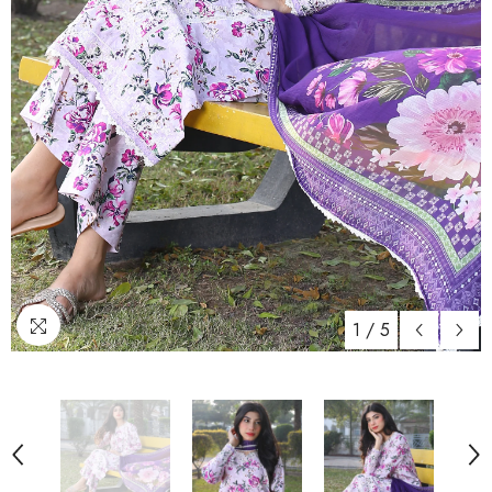
1
/
5