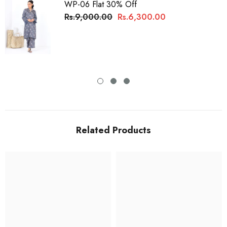
WP-06 Flat 30% Off
Rs.9,000.00
Rs.6,300.00
Related Products