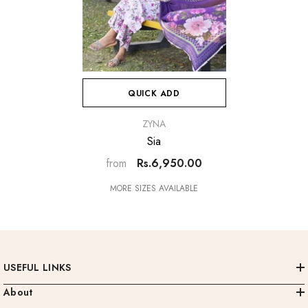
QUICK ADD
VENDOR:
ZYNA
Sia
Rs.6,950.00
from
MORE SIZES AVAILABLE
USEFUL LINKS
About