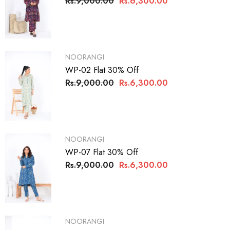
Rs.9,000.00
Rs.6,300.00
VENDOR:
NOORANGI
WP-02 Flat 30% Off
Rs.9,000.00
Rs.6,300.00
VENDOR:
NOORANGI
WP-07 Flat 30% Off
Rs.9,000.00
Rs.6,300.00
VENDOR:
NOORANGI