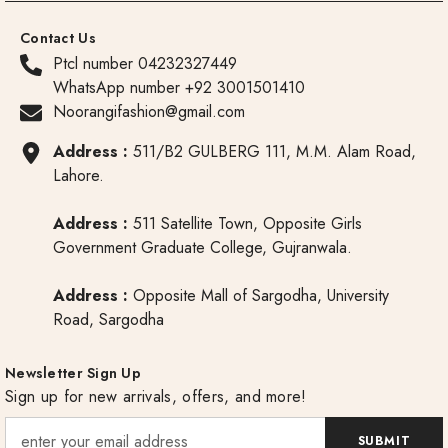
Contact Us
Ptcl number 04232327449
WhatsApp number +92 3001501410
Noorangifashion@gmail.com
Address :
511/B2 GULBERG 111, M.M. Alam Road,
Lahore.
Address :
511 Satellite Town, Opposite Girls
Government Graduate College, Gujranwala.
Address :
Opposite Mall of Sargodha, University
Road, Sargodha
Newsletter Sign Up
Sign up for new arrivals, offers, and more!
SUBMIT